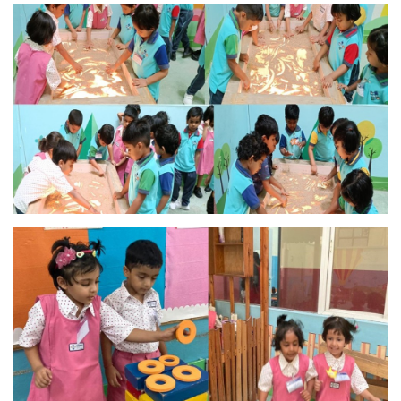
MANDATORY PUBLIC
DISCLOSURE
HUBS OF LEARNING