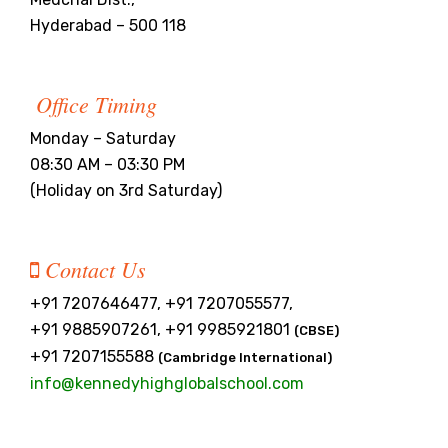
Hyderabad – 500 118
Office Timing
Monday – Saturday
08:30 AM – 03:30 PM
(Holiday on 3rd Saturday)
Contact Us
+91 7207646477, +91 7207055577,
+91 9885907261, +91 9985921801
(CBSE)
+91 7207155588
(Cambridge International)
info@kennedyhighglobalschool.com