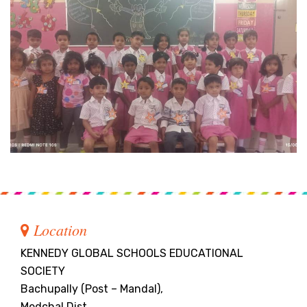
Location
KENNEDY GLOBAL SCHOOLS EDUCATIONAL
SOCIETY
Bachupally (Post – Mandal),
Medchal Dist.,