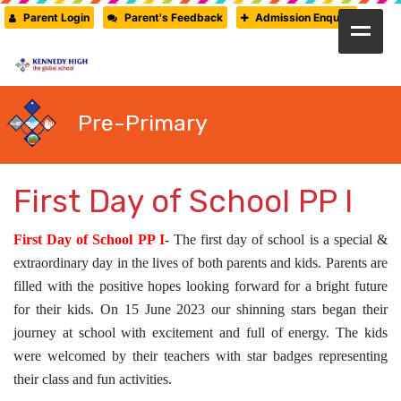
Parent Login
Parent's Feedback
Admission Enquiry
HOME
ABOUT US
Pre-Primary
CAMBRIDGE
CBSE
First Day of School PP I
PRE-PRIMARY
First Day of School PP I
- The first day of school is a special &
FACILITIES
extraordinary day in the lives of both parents and kids. Parents are
STUDENTS’ CORNER
filled with the positive hopes looking forward for a bright future
for their kids. On 15 June 2023 our shinning stars began their
GALLERY
journey at school with excitement and full of energy. The kids
PRESS RELEASE
were welcomed by their teachers with star badges representing
their class and fun activities.
NEWSLETTER