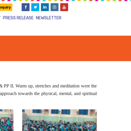
nquiry
Y
PRESS RELEASE
NEWSLETTER
 PP II. Warm up, stretches and meditation were the
 approach towards the physical, mental, and spiritual