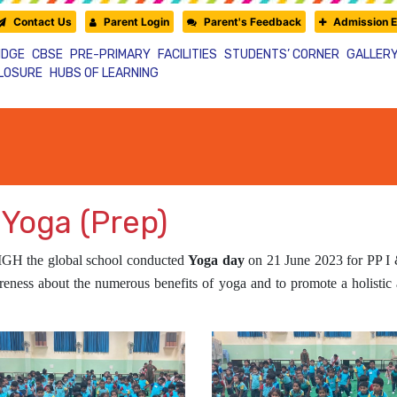
Contact Us
Parent Login
Parent's Feedback
Admission E
IDGE
CBSE
PRE-PRIMARY
FACILITIES
STUDENTS’ CORNER
GALLER
CLOSURE
HUBS OF LEARNING
 Yoga (Prep)
IGH
the global school conducted
Yoga day
on 21 June 2023 for PP I &
wareness about the numerous benefits of yoga and to promote a holistic