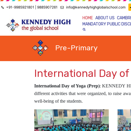
+91-9985921801 | 9885907261
info@kennedyhighglobalschool.com
HOME
ABOUT US
CAMBR
MANDATORY PUBLIC DIS
Pre-Primary
International Day of
International Day of Yoga (Prep)
:
KENNEDY H
different activities that were organized, to raise a
well-being of the students.