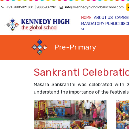
+91-9985921801 | 9885907261
info@kennedyhighglobalschool.com
HOME
ABOUT US
CAMBR
MANDATORY PUBLIC DIS
Pre-Primary
Sankranti Celebrati
Makara Sankranthi was celebrated with 
understand the importance of the festivals 