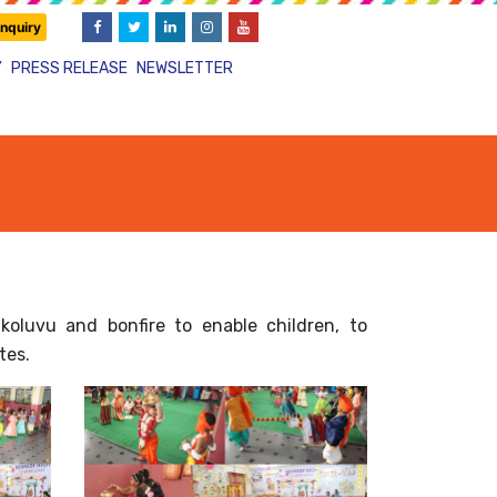
nquiry
Y
PRESS RELEASE
NEWSLETTER
luvu and bonfire to enable children, to
tes.