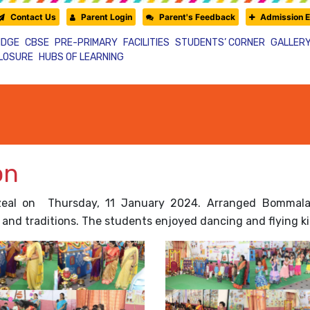
Contact Us
Parent Login
Parent's Feedback
Admission E
IDGE
CBSE
PRE-PRIMARY
FACILITIES
STUDENTS’ CORNER
GALLER
CLOSURE
HUBS OF LEARNING
on
zeal on Thursday, 11 January 2024. Arranged Bommalako
and traditions. The students enjoyed dancing and flying ki