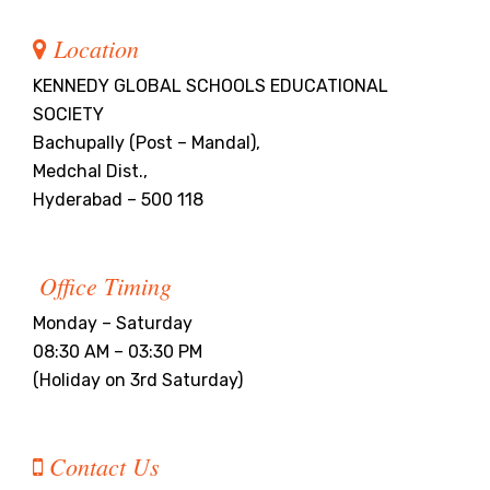
Location
KENNEDY GLOBAL SCHOOLS EDUCATIONAL
SOCIETY
Bachupally (Post – Mandal),
Medchal Dist.,
Hyderabad – 500 118
Office Timing
Monday – Saturday
08:30 AM – 03:30 PM
(Holiday on 3rd Saturday)
Contact Us