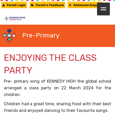
Parent Login
Parent's Feedback
Admission Enquiry
HOME
ABOUT US
Pre-Primary
CAMBRIDGE
CBSE
ENJOYING THE CLASS
PRE-PRIMARY
PARTY
FACILITIES
STUDENTS’ CORNER
Pre- primary wing of KENNEDY HIGH the global school
arranged a class party on 22 March 2024 for the
GALLERY
children.
PRESS RELEASE
Children had a great time, sharing food with their best
friends and enjoyed dancing to their favourite songs.
NEWSLETTER