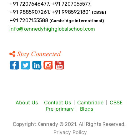
+91 7207646477, +91 7207055577,
+91 9885907261, +91 9985921801
(CBSE)
+91 7207155588
(Cambridge International)
info@kennedyhighglobalschool.com
Stay Connected
About Us
Contact Us
Cambridge
CBSE
Pre-primary
Blogs
Copyright Kennedy © 2021. All Rights Reserved.
|
Privacy Policy