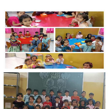
MANDATORY PUBLIC
DISCLOSURE
HUBS OF LEARNING