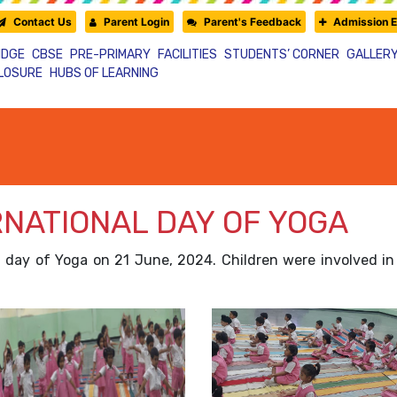
Contact Us
Parent Login
Parent's Feedback
Admission E
IDGE
CBSE
PRE-PRIMARY
FACILITIES
STUDENTS’ CORNER
GALLER
CLOSURE
HUBS OF LEARNING
RNATIONAL DAY OF YOGA
al day of Yoga on 21 June, 2024. Children were involved 