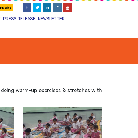
nquiry
Y
PRESS RELEASE
NEWSLETTER
in doing warm-up exercises & stretches with