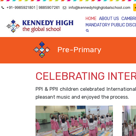
+91-9985921801 | 9885907261
info@kennedyhighglobalschool.com
HOME
ABOUT US
CAMBR
MANDATORY PUBLIC DIS
Pre-Primary
CELEBRATING INTE
PPI & PPII children celebrated Internation
pleasant music and enjoyed the process.