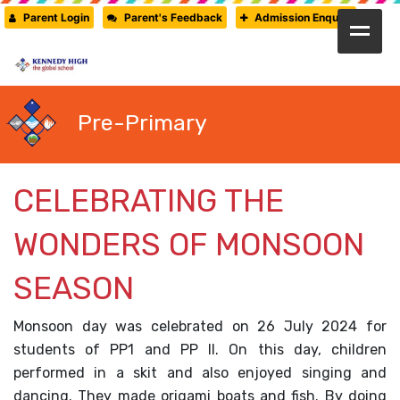
Parent Login
Parent's Feedback
Admission Enquiry
HOME
ABOUT US
Pre-Primary
CAMBRIDGE
CBSE
CELEBRATING THE
PRE-PRIMARY
WONDERS OF MONSOON
FACILITIES
SEASON
STUDENTS’ CORNER
GALLERY
Monsoon day was celebrated on 26 July 2024 for
students of PP1 and PP II. On this day, children
PRESS RELEASE
performed in a skit and also enjoyed singing and
NEWSLETTER
dancing. They made origami boats and fish. By doing