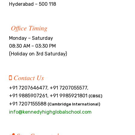
Hyderabad – 500 118
Office Timing
Monday – Saturday
08:30 AM – 03:30 PM
(Holiday on 3rd Saturday)
Contact Us
+91 7207646477, +91 7207055577,
+91 9885907261, +91 9985921801
(CBSE)
+91 7207155588
(Cambridge International)
info@kennedyhighglobalschool.com