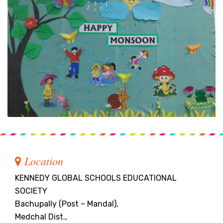
Location
KENNEDY GLOBAL SCHOOLS EDUCATIONAL
SOCIETY
Bachupally (Post – Mandal),
Medchal Dist.,