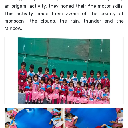
an origami activity, they honed their fine motor skills.
MANDATORY PUBLIC
DISCLOSURE
This activity made them aware of the beauty of
monsoon- the clouds, the rain, thunder and the
HUBS OF LEARNING
rainbow.