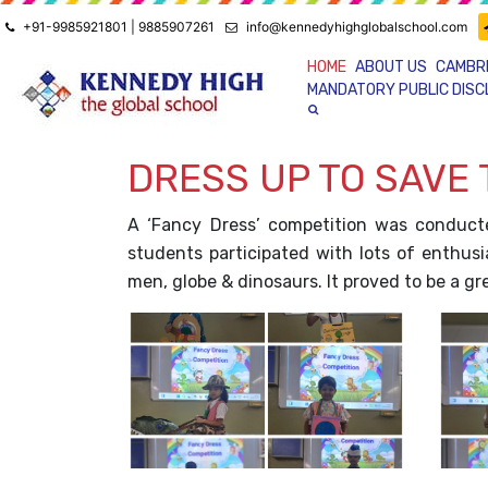
+91-9985921801 | 9885907261
info@kennedyhighglobalschool.com
HOME
ABOUT US
CAMBR
MANDATORY PUBLIC DIS
DRESS UP TO SAVE
A ‘Fancy Dress’ competition was conduct
students participated with lots of enthusi
men, globe & dinosaurs. It proved to be a g