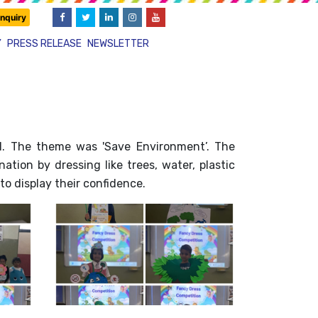
nquiry
Y
PRESS RELEASE
NEWSLETTER
I. The theme was 'Save Environment’. The
tion by dressing like trees, water, plastic
to display their confidence.