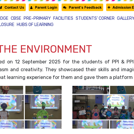
Contact Us
Parent Login
Parent's Feedback
Admission E
IDGE
CBSE
PRE-PRIMARY
FACILITIES
STUDENTS’ CORNER
GALLER
CLOSURE
HUBS OF LEARNING
 THE ENVIRONMENT
ed on 12 September 2025 for the students of PPI & PPI
asm and creativity. They showcased their skills and imagina
reat learning experience for them and gave them a platform 