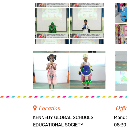
Location
Offi
KENNEDY GLOBAL SCHOOLS
Monda
EDUCATIONAL SOCIETY
08:30