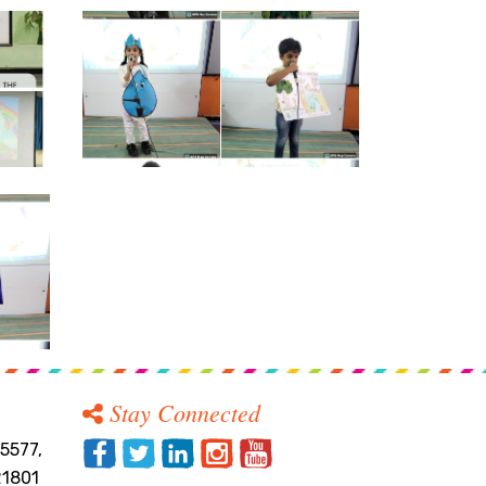
Stay Connected
5577,
21801