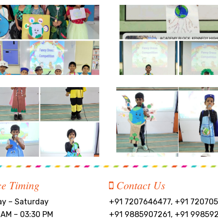
ce Timing
Contact Us
y – Saturday
+91 7207646477, +91 720705
 AM – 03:30 PM
+91 9885907261, +91 99859