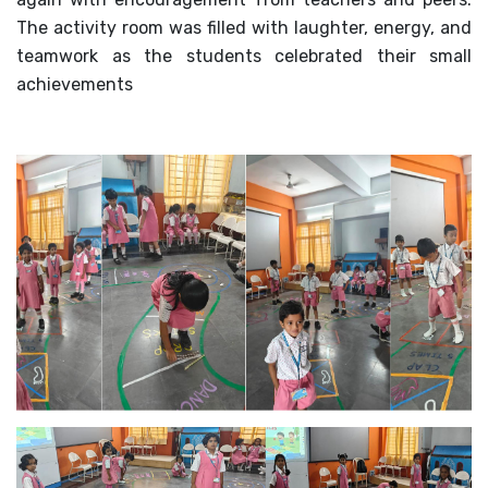
The activity room was filled with laughter, energy, and
MANDATORY PUBLIC
DISCLOSURE
teamwork as the students celebrated their small
achievements
HUBS OF LEARNING