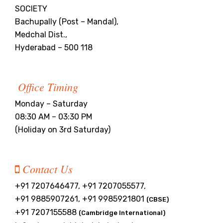
SOCIETY
Bachupally (Post – Mandal),
Medchal Dist.,
Hyderabad – 500 118
Office Timing
Monday – Saturday
08:30 AM – 03:30 PM
(Holiday on 3rd Saturday)
Contact Us
+91 7207646477, +91 7207055577,
+91 9885907261, +91 9985921801
(CBSE)
+91 7207155588
(Cambridge International)