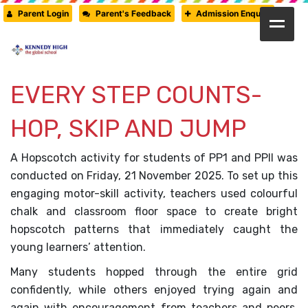
Parent Login
Parent's Feedback
Admission Enquiry
HOME
ABOUT US
EVERY STEP COUNTS-
CAMBRIDGE
HOP, SKIP AND JUMP
CBSE
A Hopscotch activity for students of PP1 and PPII was
PRE-PRIMARY
conducted on Friday, 21 November 2025. To set up this
FACILITIES
engaging motor-skill activity, teachers used colourful
chalk and classroom floor space to create bright
STUDENTS’ CORNER
hopscotch patterns that immediately caught the
GALLERY
young learners’ attention.
Many students hopped through the entire grid
PRESS RELEASE
confidently, while others enjoyed trying again and
NEWSLETTER
again with encouragement from teachers and peers.