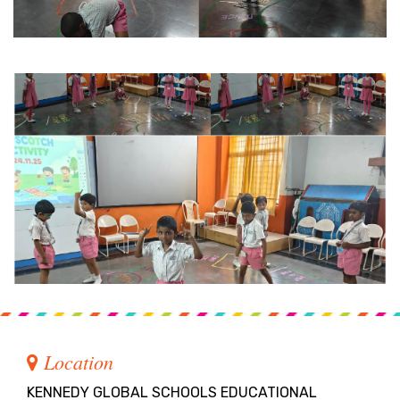
Location
KENNEDY GLOBAL SCHOOLS EDUCATIONAL