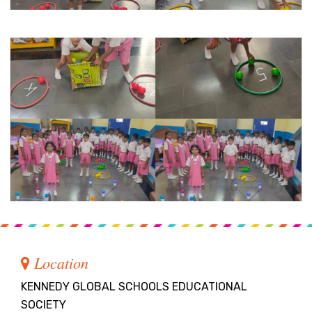
Location
KENNEDY GLOBAL SCHOOLS EDUCATIONAL
SOCIETY