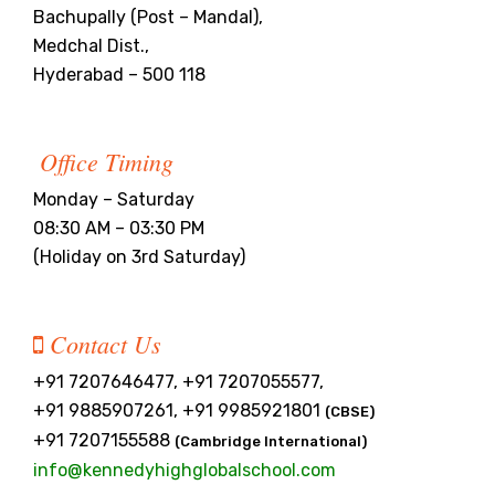
Bachupally (Post – Mandal),
Medchal Dist.,
Hyderabad – 500 118
Office Timing
Monday – Saturday
08:30 AM – 03:30 PM
(Holiday on 3rd Saturday)
Contact Us
+91 7207646477, +91 7207055577,
+91 9885907261, +91 9985921801
(CBSE)
+91 7207155588
(Cambridge International)
info@kennedyhighglobalschool.com