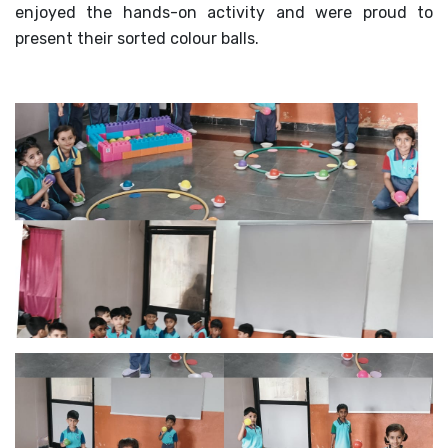
enjoyed the hands-on activity and were proud to
MANDATORY PUBLIC
present their sorted colour balls.
DISCLOSURE
HUBS OF LEARNING