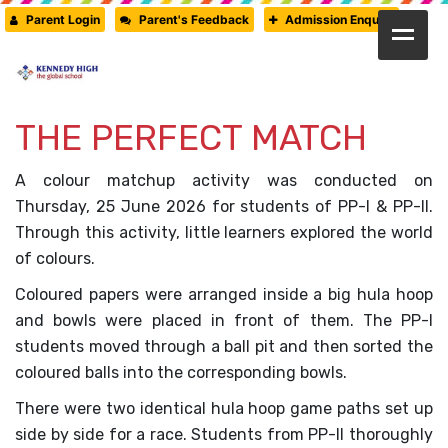
Parent Login
Parent's Feedback
Admission Enquiry
HOME
ABOUT US
THE PERFECT MATCH
CAMBRIDGE
A colour matchup activity was conducted on
CBSE
Thursday, 25 June 2026 for students of PP-I & PP-II.
Through this activity, little learners explored the world
PRE-PRIMARY
of colours.
FACILITIES
Coloured papers were arranged inside a big hula hoop
STUDENTS’ CORNER
and bowls were placed in front of them. The PP-I
students moved through a ball pit and then sorted the
GALLERY
coloured balls into the corresponding bowls.
PRESS RELEASE
There were two identical hula hoop game paths set up
side by side for a race. Students from PP-II thoroughly
NEWSLETTER