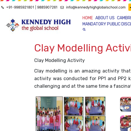
+91-9985921801 | 9885907261
info@kennedyhighglobalschool.com
HOME
ABOUT US
CAMBR
MANDATORY PUBLIC DIS
Clay Modelling Activ
Clay Modelling Activity
Clay modelling is an amazing activity that
activity was conducted for PP1 and PP2 kid
challenging and at the same time a fascinatin