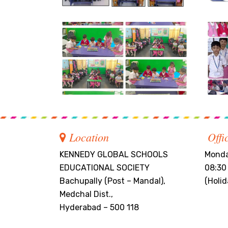
Location
Offi
KENNEDY GLOBAL SCHOOLS
Monda
EDUCATIONAL SOCIETY
08:30
Bachupally (Post – Mandal),
(Holi
Medchal Dist.,
Hyderabad – 500 118