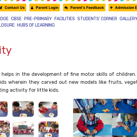
Contact Us
Parent Login
Parent's Feedback
Admission E
IDGE
CBSE
PRE-PRIMARY
FACILITIES
STUDENTS’ CORNER
GALLER
CLOSURE
HUBS OF LEARNING
ity
 helps in the development of fine motor skills of children
s wherein they carved out new models like fruits, vegeta
g activity for little kids.