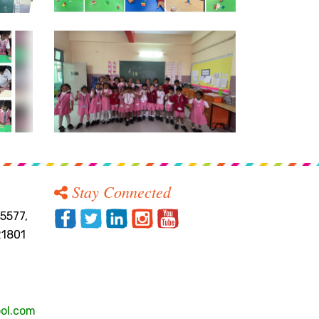
Stay Connected
5577,
21801
ol.com