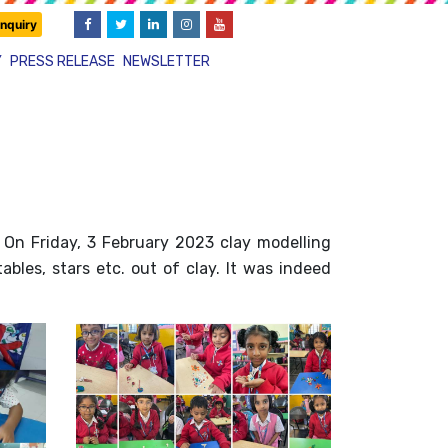
nquiry
Y
PRESS RELEASE
NEWSLETTER
. On Friday, 3 February 2023 clay modelling
bles, stars etc. out of clay. It was indeed