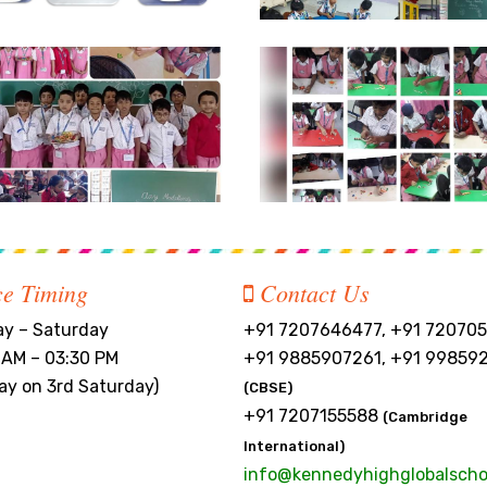
ce Timing
Contact Us
y – Saturday
+91 7207646477, +91 720705
 AM – 03:30 PM
+91 9885907261, +91 99859
day on 3rd Saturday)
(CBSE)
+91 7207155588
(Cambridge
International)
info@kennedyhighglobalscho