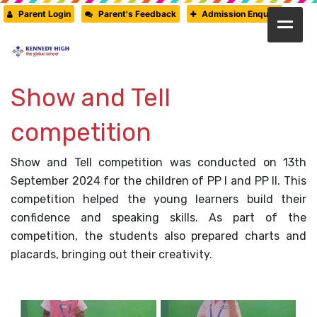
Parent Login
Parent's Feedback
Admission Enquiry
HOME
ABOUT US
Show and Tell
CAMBRIDGE
competition
CBSE
Show and Tell competition was conducted on 13th
PRE-PRIMARY
September 2024 for the children of PP I and PP II. This
FACILITIES
competition helped the young learners build their
confidence and speaking skills. As part of the
STUDENTS’ CORNER
competition, the students also prepared charts and
GALLERY
placards, bringing out their creativity.
PRESS RELEASE
NEWSLETTER