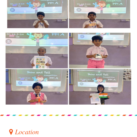
Location