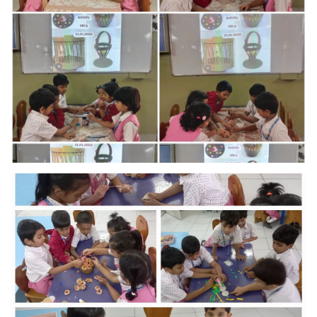
MANDATORY PUBLIC
DISCLOSURE
HUBS OF LEARNING