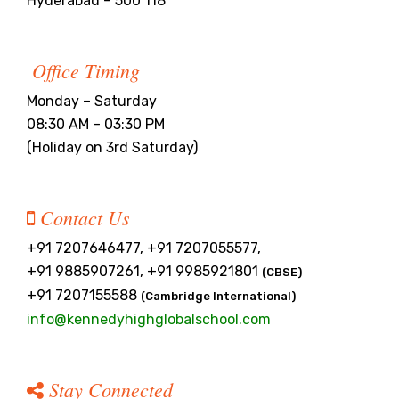
Hyderabad – 500 118
Office Timing
Monday – Saturday
08:30 AM – 03:30 PM
(Holiday on 3rd Saturday)
Contact Us
+91 7207646477, +91 7207055577,
+91 9885907261, +91 9985921801
(CBSE)
+91 7207155588
(Cambridge International)
info@kennedyhighglobalschool.com
Stay Connected