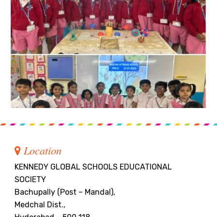
Location
KENNEDY GLOBAL SCHOOLS EDUCATIONAL
SOCIETY
Bachupally (Post – Mandal),
Medchal Dist.,