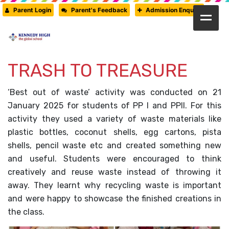
Parent Login
Parent's Feedback
Admission Enquiry
HOME
ABOUT US
TRASH TO TREASURE
CAMBRIDGE
‘Best out of waste’ activity was conducted on 21
CBSE
January 2025 for students of PP I and PPII. For this
activity they used a variety of waste materials like
PRE-PRIMARY
plastic bottles, coconut shells, egg cartons, pista
FACILITIES
shells, pencil waste etc and created something new
and useful. Students were encouraged to think
STUDENTS’ CORNER
creatively and reuse waste instead of throwing it
GALLERY
away. They learnt why recycling waste is important
and were happy to showcase the finished creations in
PRESS RELEASE
the class.
NEWSLETTER